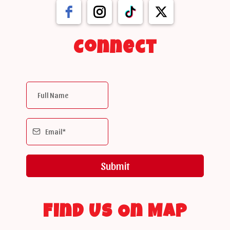
Connect
Submit
Find Us On Map