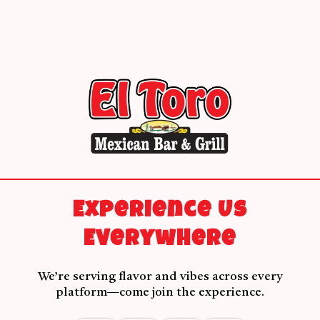
Experience Us
Everywhere
We’re serving flavor and vibes across every
platform—come join the experience.