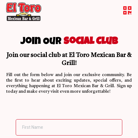
Join Our
Social Club
Join our social club at El Toro Mexican Bar &
Grill!
Fill out the form below and join our exclusive community. Be
the first to hear about exciting updates, special offers, and
everything happening at El Toro Mexican Bar & Grill. Sign up
today and make every visit even more unforgettable!