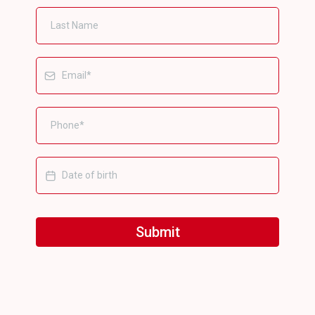
Submit